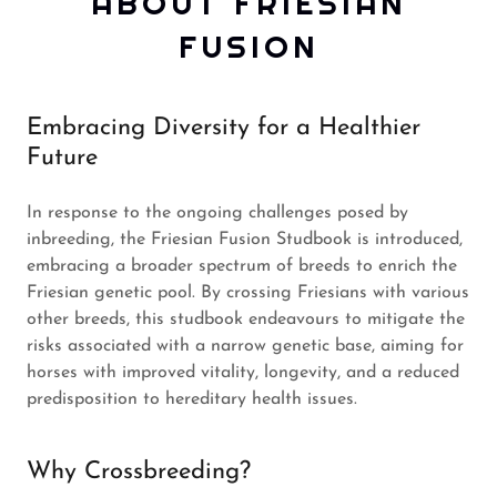
ABOUT FRIESIAN
FUSION
Embracing Diversity for a Healthier
Future
In response to the ongoing challenges posed by
inbreeding, the Friesian Fusion Studbook is introduced,
embracing a broader spectrum of breeds to enrich the
Friesian genetic pool. By crossing Friesians with various
other breeds, this studbook endeavours to mitigate the
risks associated with a narrow genetic base, aiming for
horses with improved vitality, longevity, and a reduced
predisposition to hereditary health issues.
Why Crossbreeding?