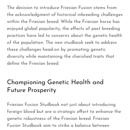
The decision to introduce Friesian Fusion stems from
the acknowledgment of historical inbreeding challenges
within the Friesian breed. While the Friesian horse has
enjoyed global popularity, the effects of past breeding
practices have led to concerns about the genetic health
of the population. The new studbook seek to address
these challenges head-on by promoting genetic
diversity while maintaining the cherished traits that
define the Friesian breed.
Championing Genetic Health and
Future Prosperity
Friesian Fusion Studbook not just about introducing
foreign blood but are a strategic effort to enhance the
genetic robustness of the Friesian breed. Friesian
Fusion Studbook aim to strike a balance between