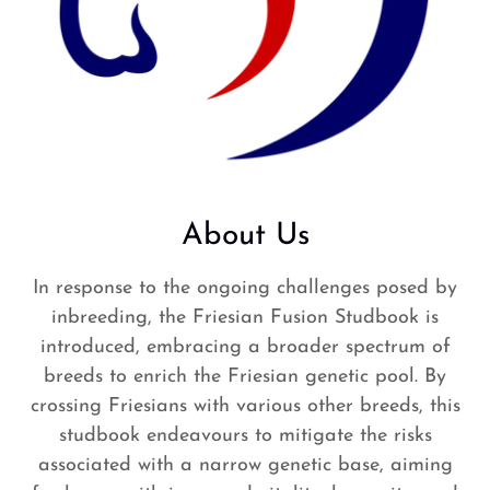
About Us
In response to the ongoing challenges posed by
inbreeding, the Friesian Fusion Studbook is
introduced, embracing a broader spectrum of
breeds to enrich the Friesian genetic pool. By
crossing Friesians with various other breeds, this
studbook endeavours to mitigate the risks
associated with a narrow genetic base, aiming