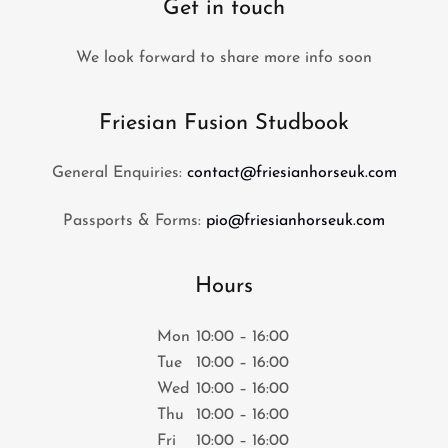
Get in touch
We look forward to share more info soon
Friesian Fusion Studbook
General Enquiries:
contact@friesianhorseuk.com
Passports & Forms:
pio@friesianhorseuk.com
Hours
Mon
10:00 – 16:00
Tue
10:00 – 16:00
Wed
10:00 – 16:00
Thu
10:00 – 16:00
Fri
10:00 – 16:00