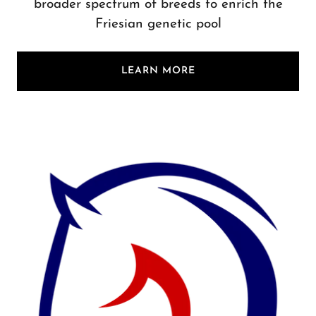
broader spectrum of breeds to enrich the
Friesian genetic pool
LEARN MORE