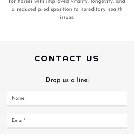
for horses with improved vitality, longevity, and
a reduced predisposition to hereditary health
issues.
CONTACT US
Drop us a line!
Name
Email*