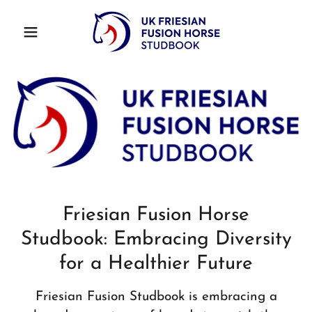
Friesian Fusion Horse
Studbook: Embracing Diversity
for a Healthier Future
Friesian Fusion Studbook is embracing a