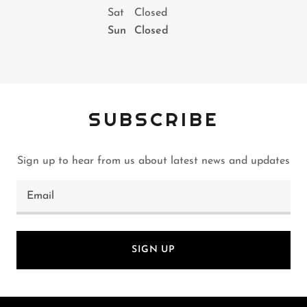
Sat
Closed
Sun
Closed
SUBSCRIBE
Sign up to hear from us about latest news and updates
Email
SIGN UP