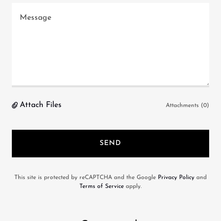
Attach Files
Attachments (0)
SEND
This site is protected by reCAPTCHA and the Google
Privacy Policy
and
Terms of Service
apply.